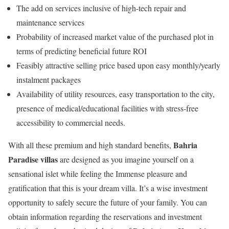
The add on services inclusive of high-tech repair and
maintenance services
Probability of increased market value of the purchased plot in
terms of predicting beneficial future ROI
Feasibly attractive selling price based upon easy monthly/yearly
instalment packages
Availability of utility resources, easy transportation to the city,
presence of medical/educational facilities with stress-free
accessibility to commercial needs.
Bahria
With all these premium and high standard benefits,
Paradise villas
are designed as you imagine yourself on a
sensational islet while feeling the Immense pleasure and
gratification that this is your dream villa. It’s a wise investment
opportunity to safely secure the future of your family. You can
obtain information regarding the reservations and investment