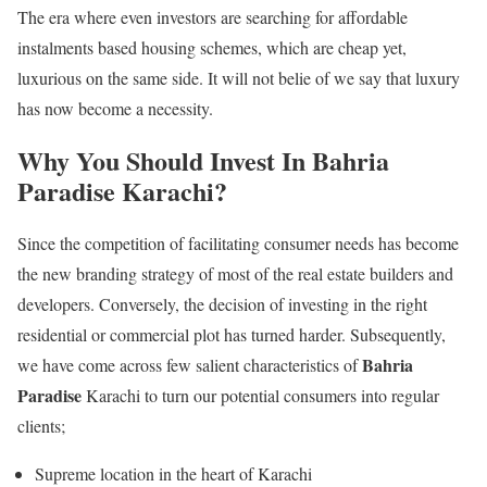
The era where even investors are searching for affordable
instalments based housing schemes, which are cheap yet,
luxurious on the same side. It will not belie of we say that luxury
has now become a necessity.
Why You Should Invest In Bahria
Paradise Karachi?
Since the competition of facilitating consumer needs has become
the new branding strategy of most of the real estate builders and
developers. Conversely, the decision of investing in the right
residential or commercial plot has turned harder. Subsequently,
Bahria
we have come across few salient characteristics of
Paradise
Karachi to turn our potential consumers into regular
clients;
Supreme location in the heart of Karachi