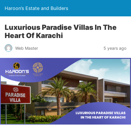
Haroon’s Estate and Builders
Luxurious Paradise Villas In The
Heart Of Karachi
Web Master
5 years ago