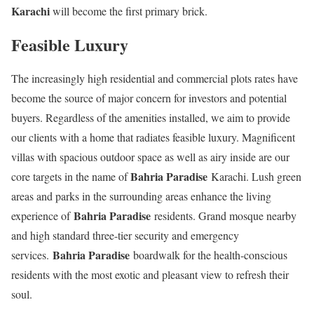
Karachi
will become the first primary brick.
Feasible Luxury
The increasingly high residential and commercial plots rates have
become the source of major concern for investors and potential
buyers. Regardless of the amenities installed, we aim to provide
our clients with a home that radiates feasible luxury. Magnificent
villas with spacious outdoor space as well as airy inside are our
Bahria Paradise
core targets in the name of
Karachi. Lush green
areas and parks in the surrounding areas enhance the living
Bahria Paradise
experience of
residents. Grand mosque nearby
and high standard three-tier security and emergency
Bahria Paradise
services.
boardwalk for the health-conscious
residents with the most exotic and pleasant view to refresh their
soul.