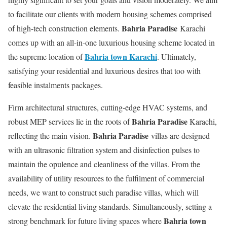
to facilitate our clients with modern housing schemes comprised
Bahria Paradise
of high-tech construction elements.
Karachi
comes up with an all-in-one luxurious housing scheme located in
Bahria town Karachi
the supreme location of
. Ultimately,
satisfying your residential and luxurious desires that too with
feasible instalments packages.
Firm architectural structures, cutting-edge HVAC systems, and
Bahria Paradise
robust MEP services lie in the roots of
Karachi,
Bahria Paradise
reflecting the main vision.
villas are designed
with an ultrasonic filtration system and disinfection pulses to
maintain the opulence and cleanliness of the villas. From the
availability of utility resources to the fulfilment of commercial
needs, we want to construct such paradise villas, which will
elevate the residential living standards. Simultaneously, setting a
Bahria town
strong benchmark for future living spaces where