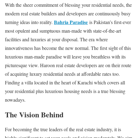
With the sheer commitment of blessing your residential needs, the
modern real estate builders and developers are continuously busy
Bahria Paradise
turning ideas into reality.
is Pakistan’s first-ever
most opulent and sumptuous man-made with state-of-the-art
facilities and luxuries at your disposal. The era where
innovativeness has become the new normal. The first sight of this
luxurious man-made paradise will leave you breathless with its
picturesque view. Haroon real estate developers are on their route
of acquiring luxury residential needs at affordable rates too.
Finding a villa located in the heart of Karachi which covers all
your residential plus luxurious housing needs is a true blessing
nowadays.
The Vision Behind
For becoming the true leaders of the real estate industry, it is
highly significant to set your goals and vision moderately. We aim