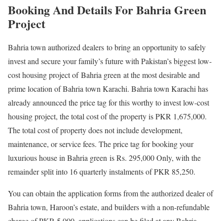
Booking And Details For Bahria Green
Project
Bahria town authorized dealers to bring an opportunity to safely
invest and secure your family’s future with Pakistan’s biggest low-
cost housing project of Bahria green at the most desirable and
prime location of Bahria town Karachi. Bahria town Karachi has
already announced the price tag for this worthy to invest low-cost
housing project, the total cost of the property is PKR 1,675,000.
The total cost of property does not include development,
maintenance, or service fees. The price tag for booking your
luxurious house in Bahria green is Rs. 295,000 Only, with the
remainder split into 16 quarterly instalments of PKR 85,250.
You can obtain the application forms from the authorized dealer of
Bahria town, Haroon’s estate, and builders with a non-refundable
charge of PKR 5,000, applications can be filed at any Bahria