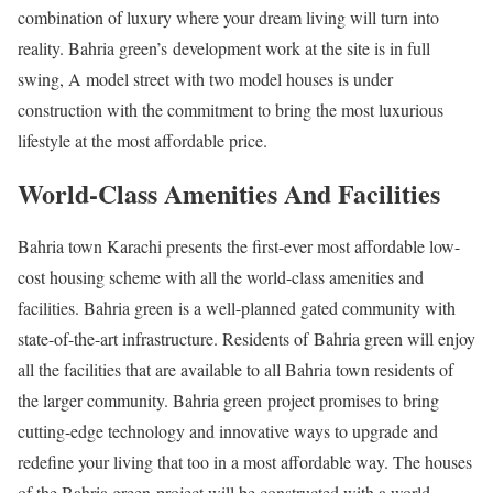
combination of luxury where your dream living will turn into
reality. Bahria green’s development work at the site is in full
swing, A model street with two model houses is under
construction with the commitment to bring the most luxurious
lifestyle at the most affordable price.
World-Class Amenities And Facilities
Bahria town Karachi presents the first-ever most affordable low-
cost housing scheme with all the world-class amenities and
facilities. Bahria green is a well-planned gated community with
state-of-the-art infrastructure. Residents of Bahria green will enjoy
all the facilities that are available to all Bahria town residents of
the larger community. Bahria green project promises to bring
cutting-edge technology and innovative ways to upgrade and
redefine your living that too in a most affordable way. The houses
of the Bahria green project will be constructed with a world-