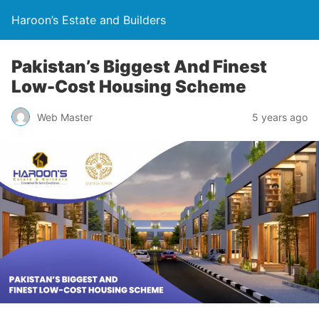
Haroon’s Estate and Builders
Pakistan’s Biggest And Finest
Low-Cost Housing Scheme
Web Master
5 years ago