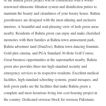
renowned ultrasonic filtration system and disinfection pulses to
maintain the beauty and cleanliness of your luxury house. Bahria
greenhouses are designed with the most alluring and exclusive
interiors. A beautiful and soul-pleasing view of lush green areas
nearby. Residents of Bahria green can enjoy and make cherished
memories with their families at Bahria town amusement park,
Bahria adventure land (DanZoo), Bahria town dancing fountain,
Gold-plex cinema, and PGA Standard 36-Hole Golf Course.
Great business opportunities at the supermarket nearby. Bahria
green also provides three-tier high-standard security and
emergency services to its respective residents. Excellent medical
facilities, high-standard schooling systems, grand mosques, and
lush green parks are the facilities that make Bahria green a
complete and most luxurious living low-cost housing project in
the country. Dedicated overseas block for overseas Pakistanis.