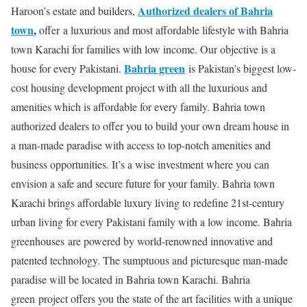
Authorized dealers of Bahria
Haroon’s estate and builders,
town
,
offer a luxurious and most affordable lifestyle with Bahria
town Karachi for families with low income. Our objective is a
Bahria green
house for every Pakistani.
is Pakistan’s biggest low-
cost housing development project with all the luxurious and
amenities which is affordable for every family. Bahria town
authorized dealers to offer you to build your own dream house in
a man-made paradise with access to top-notch amenities and
business opportunities. It’s a wise investment where you can
envision a safe and secure future for your family. Bahria town
Karachi brings affordable luxury living to redefine 21st-century
urban living for every Pakistani family with a low income. Bahria
greenhouses are powered by world-renowned innovative and
patented technology. The sumptuous and picturesque man-made
paradise will be located in Bahria town Karachi. Bahria
green project offers you the state of the art facilities with a unique